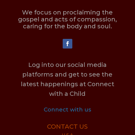
We focus on proclaiming the
gospel and acts of compassion,
caring for the body and soul.
Log into our social media
platforms and get to see the
latest happenings at Connect
with a Child
Connect with us
CONTACT US
U.S.A