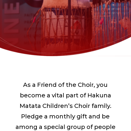
As a Friend of the Choir, you
become a vital part of Hakuna
Matata Children’s Choir family.
Pledge a monthly gift and be
among a special group of people