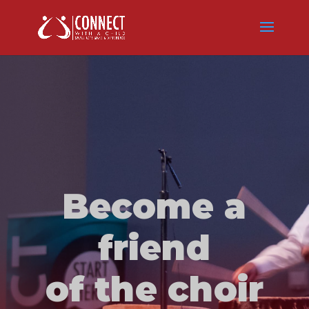
Become a
friend
of the choir