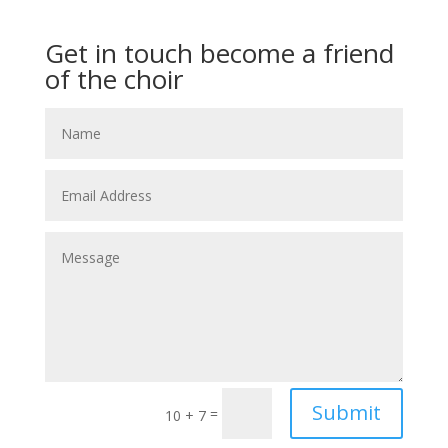
Get in touch become a friend
of the choir
Submit
=
10 + 7