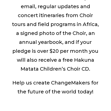
email, regular updates and
concert itineraries from Choir
tours and field programs in Africa,
a signed photo of the Choir, an
annual yearbook, and if your
pledge is over $20 per month you
will also receive a free Hakuna
Matata Children’s Choir CD.
Help us create ChangeMakers for
the future of the world today!