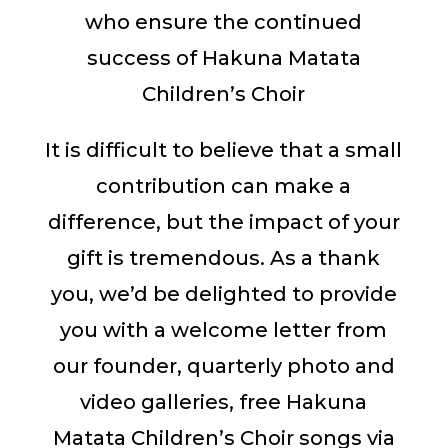
who ensure the continued
success of Hakuna Matata
Children’s Choir
It is difficult to believe that a small
contribution can make a
difference, but the impact of your
gift is tremendous. As a thank
you, we’d be delighted to provide
you with a welcome letter from
our founder, quarterly photo and
video galleries, free Hakuna
Matata Children’s Choir songs via