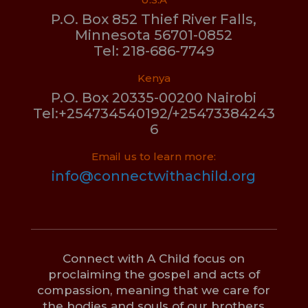
P.O. Box 852 Thief River Falls,
Minnesota 56701-0852
Tel: 218-686-7749
Kenya
P.O. Box 20335-00200 Nairobi
Tel:+254734540192/+25473384243
6
Email us to learn more:
info@connectwithachild.org
Connect with A Child focus on
proclaiming the gospel and acts of
compassion, meaning that we care for
the bodies and souls of our brothers