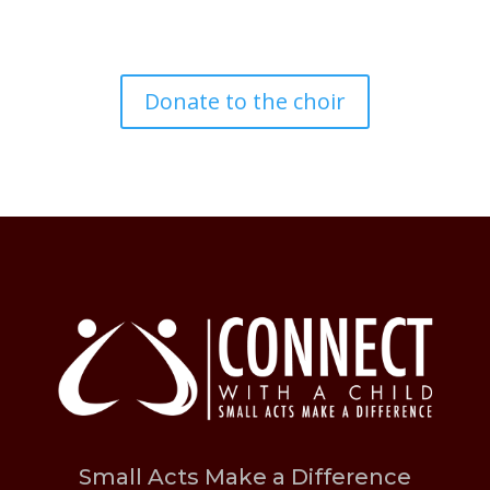
Donate to the choir
Small Acts Make a Difference