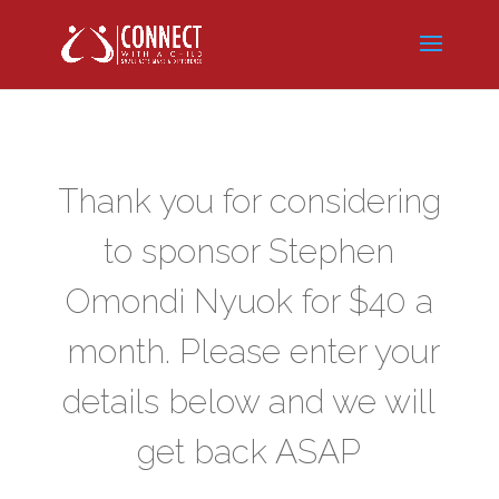
Thank you for considering
to sponsor Stephen
Omondi Nyuok
for $40 a
month. Please enter your
details below and we will
get back ASAP