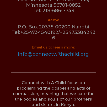
Minnesota 56701-0852
Tel: 218-686-7749
Kenya
P.O. Box 20335-00200 Nairobi
Tel:+254734540192/+25473384243
6
Email us to learn more:
info@connectwithachild.org
Connect with A Child focus on
proclaiming the gospel and acts of
compassion, meaning that we care for
the bodies and souls of our brothers
and sisters in Kenya.