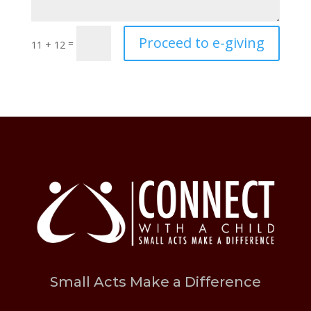
Proceed to e-giving
=
11 + 12
Small Acts Make a Difference