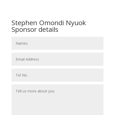
Stephen Omondi Nyuok
Sponsor details