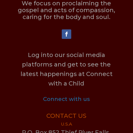
We focus on proclaiming the
gospel and acts of compassion,
caring for the body and soul.
Log into our social media
platforms and get to see the
latest happenings at Connect
with a Child
Connect with us
CONTACT US
U.S.A
P.O. Box 852 Thief River Falls,